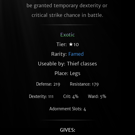
be granted temporary dexterity or 
critical strike chance in battle.
Exotic
Tier: ★10
Rarity:
Famed
Useable by: Thief classes
Place: Legs
Defense: 219
Resistance: 179
Dexterity: 111
Crit: 4%
Ward: 5%
Adornment Slots: 4
GIVES: