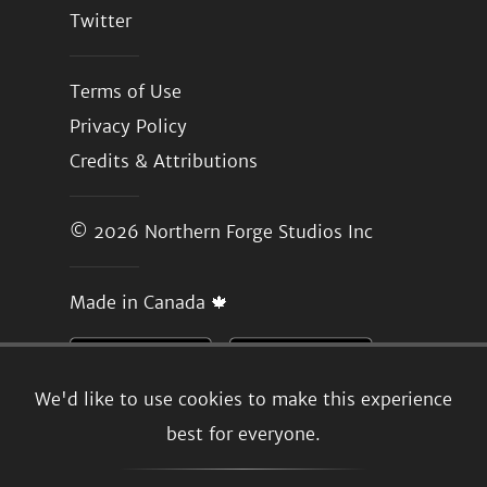
Twitter
Terms of Use
Privacy Policy
Credits & Attributions
© 2026
Northern Forge Studios Inc
Made in Canada 🍁
We'd like to use cookies to make this experience
best for everyone.