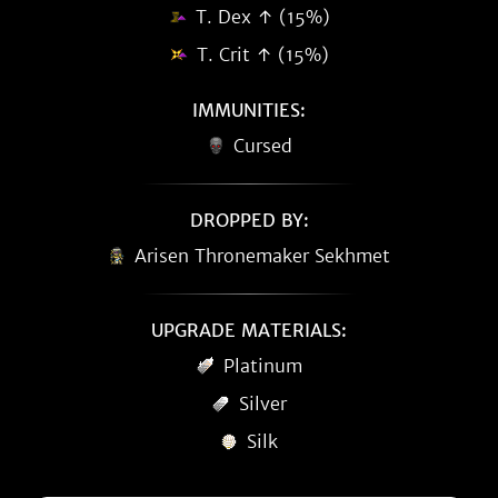
T. Dex ↑ (15%)
T. Crit ↑ (15%)
IMMUNITIES:
Cursed
DROPPED BY:
Arisen Thronemaker Sekhmet
UPGRADE MATERIALS:
Platinum
Silver
Silk