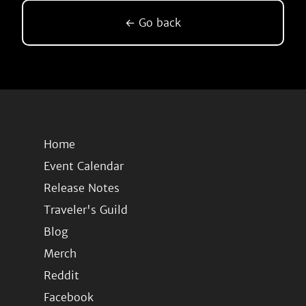
← Go back
Home
Event Calendar
Release Notes
Traveler's Guild
Blog
Merch
Reddit
Facebook