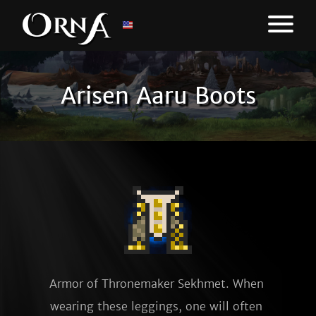
Arisen Aaru Boots
Armor of Thronemaker Sekhmet. When 
wearing these leggings, one will often 