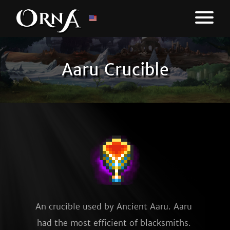
Aaru Crucible
An crucible used by Ancient Aaru. Aaru 
had the most efficient of blacksmiths. 