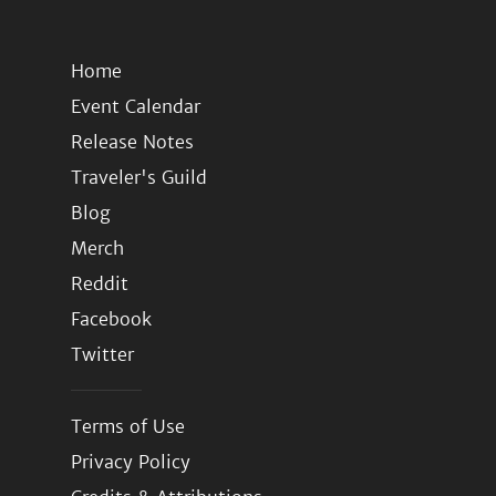
Home
Event Calendar
Release Notes
Traveler's Guild
Blog
Merch
Reddit
Facebook
Twitter
Terms of Use
Privacy Policy