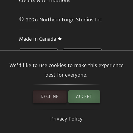
Credits & Attributions
© 2026
Northern Forge Studios Inc
Made in Canada 🍁
We'd like to use cookies to make this experience
best for everyone.
DECLINE
ACCEPT
Privacy Policy