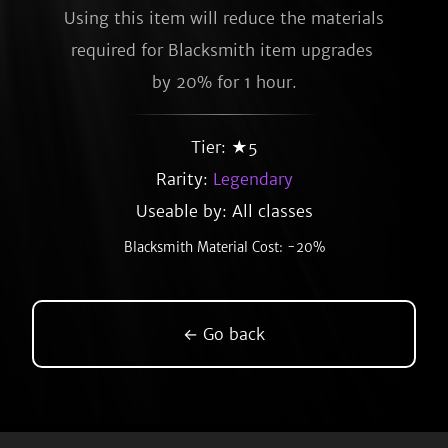
Using this item will reduce the materials 
required for Blacksmith item upgrades 
by 20% for 1 hour.
Tier: ★5
Rarity:
Legendary
Useable by: All classes
Blacksmith Material Cost: -20%
← Go back