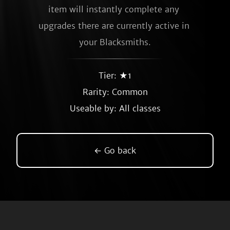
item will instantly complete any 
upgrades there are currently active in 
your Blacksmiths.
Tier: ★1
Rarity:
Common
Useable by: All classes
← Go back