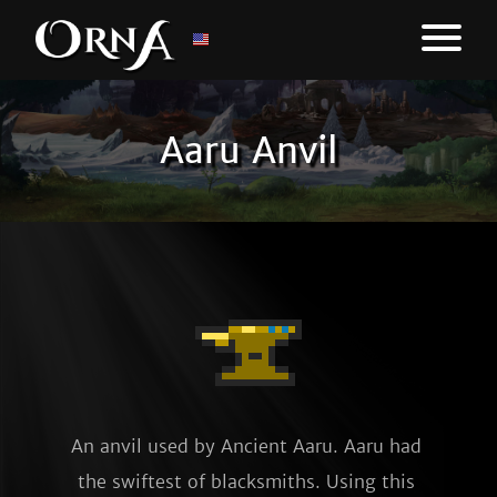
Aaru Anvil
An anvil used by Ancient Aaru. Aaru had 
the swiftest of blacksmiths. Using this 