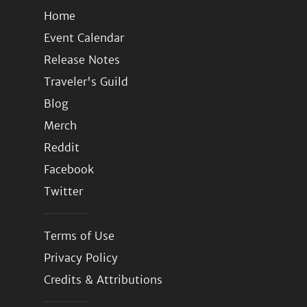
Home
Event Calendar
Release Notes
Traveler's Guild
Blog
Merch
Reddit
Facebook
Twitter
Terms of Use
Privacy Policy
Credits & Attributions