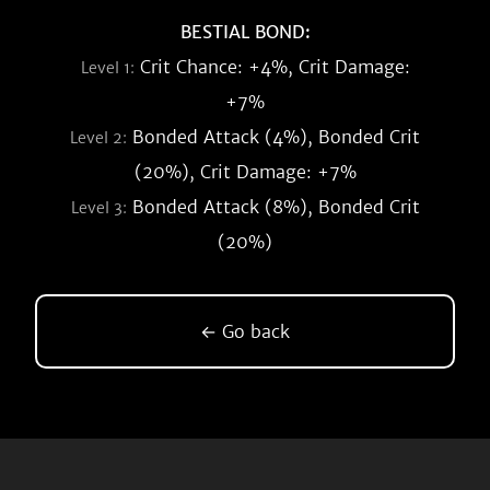
BESTIAL BOND:
Crit Chance: +4%, Crit Damage:
Level 1:
+7%
Bonded Attack (4%), Bonded Crit
Level 2:
(20%), Crit Damage: +7%
Bonded Attack (8%), Bonded Crit
Level 3:
(20%)
← Go back