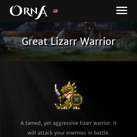
Great Lizarr Warrior
A tamed, yet aggressive lizarr warrior. It
will attack your enemies in battle.