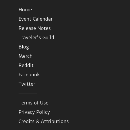
Home
Event Calendar
Release Notes
Traveler's Guild
Blog
Merch
Reddit
Facebook
Twitter
Terms of Use
Privacy Policy
Credits & Attributions