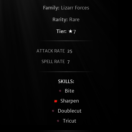
Family:
Lizarr Forces
Rarity:
Rare
Tier:
★7
ATTACK RATE
25
SPELL RATE
7
SKILLS:
Bite
Sharpen
Doublecut
Tricut