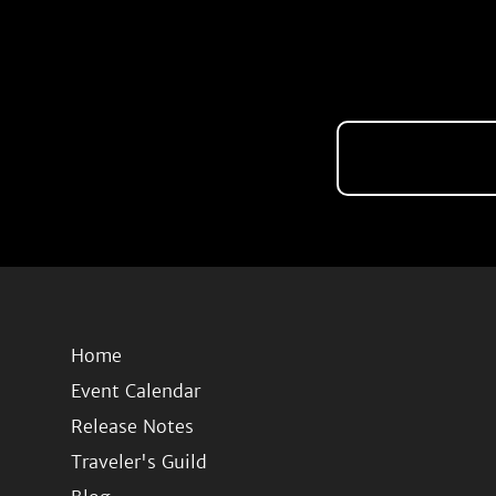
Home
Event Calendar
Release Notes
Traveler's Guild