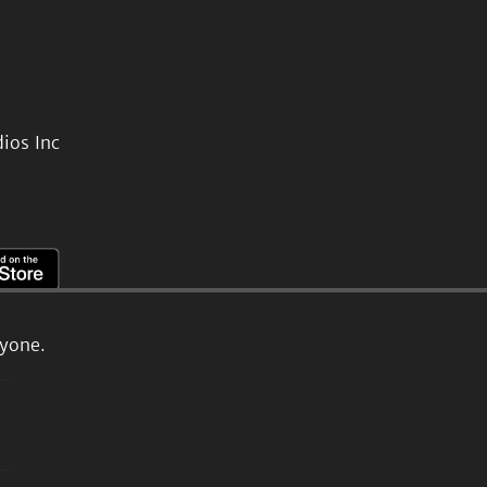
ios Inc
ryone.