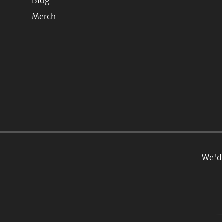
Blog
Merch
We'd 