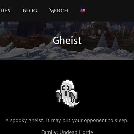
dex
Blog
Merch
Gheist
A spooky gheist. It may put your opponent to sleep.
Family:
Undead Horde