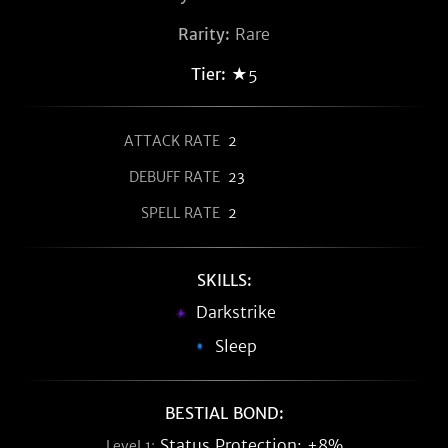
Rarity:
Rare
Tier:
★5
ATTACK RATE
2
DEBUFF RATE
23
SPELL RATE
2
SKILLS:
Darkstrike
Sleep
BESTIAL BOND:
Status Protection: +8%
Level 1: