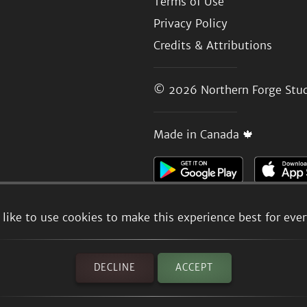
Terms of Use
Privacy Policy
Credits & Attributions
© 2026
Northern Forge Stud
Made in Canada 🍁
like to use cookies to make this experience best for eve
DECLINE
ACCEPT