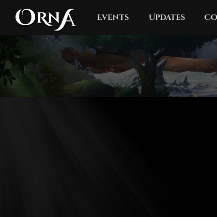
Events
Updates
Co