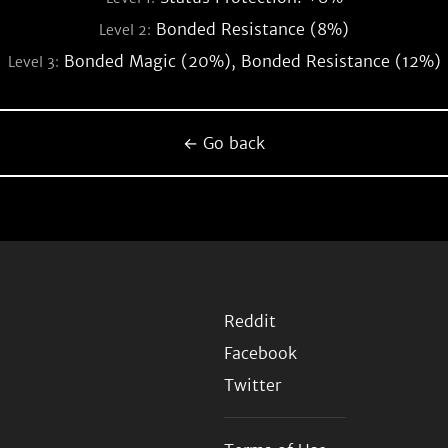
Bonded Resistance (8%)
Level 2:
Bonded Magic (20%), Bonded Resistance (12%)
Level 3:
← Go back
Reddit
Facebook
Twitter