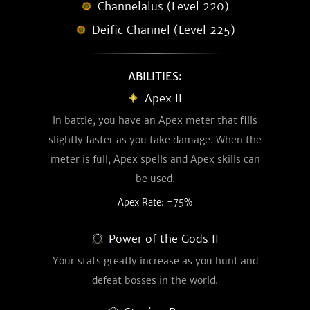
Channelalus (Level 220)
Deific Channel (Level 225)
ABILITIES:
Apex II
In battle, you have an Apex meter that fills
slightly faster as you take damage. When the
meter is full, Apex spells and Apex skills can
be used.
Apex Rate: +75%
Power of the Gods II
Your stats greatly increase as you hunt and
defeat bosses in the world.