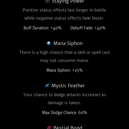
Staying Power
Positive status effects last longer in battle
while negative status effects fade faster.
Buff Duration: +40%
Debuff Fade: +40%
Mana Siphon
There is a high chance that a skill or spell cast
may not consume mana.
Mana Siphon: +25%
Mystic Feather
Your chance to dodge attacks increases as
damage is taken.
Max Dodge Chance: 60%
Bestial Bond