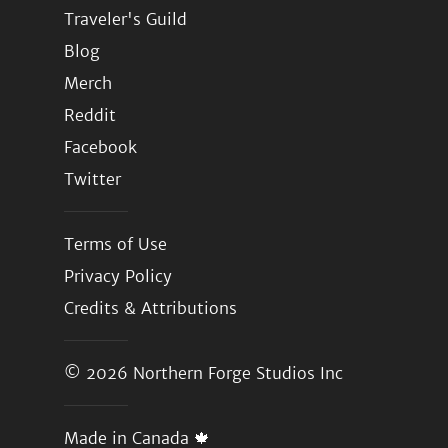
Traveler's Guild
Blog
Merch
Reddit
Facebook
Twitter
Terms of Use
Privacy Policy
Credits & Attributions
© 2026
Northern Forge Studios Inc
Made in Canada 🍁