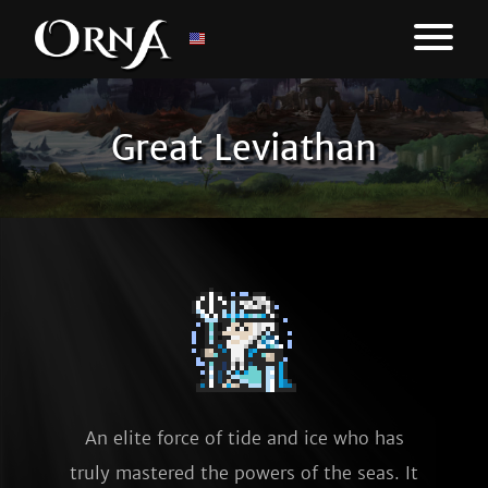
Great Leviathan
An elite force of tide and ice who has
truly mastered the powers of the seas. It