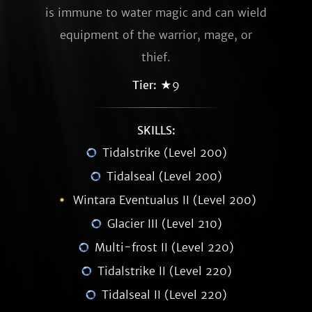
is immune to water magic and can wield
equipment of the warrior, mage, or
thief.
Tier:
★9
SKILLS:
Tidalstrike (Level 200)
Tidalseal (Level 200)
Wintara Eventualus II (Level 200)
Glacier III (Level 210)
Multi-frost II (Level 220)
Tidalstrike II (Level 220)
Tidalseal II (Level 220)