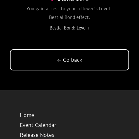
You gain access to your follower's Level 1
Bestial Bond effect.
Bestial Bond: Level 1
← Go back
Home
Event Calendar
Release Notes