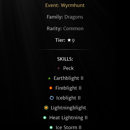
Event: Wyrmhunt
Family:
Dragons
Rarity:
Common
Tier:
★9
SKILLS:
Peck
Earthblight II
Fireblight II
Iceblight II
Lightningblight
Heat Lightning II
Ice Storm II