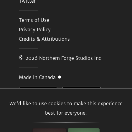
Twitter
Terms of Use
Privacy Policy
Credits & Attributions
© 2026
Northern Forge Studios Inc
Made in Canada 🍁
We'd like to use cookies to make this experience
best for everyone.