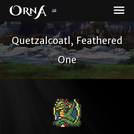
Quetzalcoatl, Feathered
One