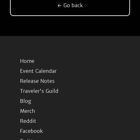
← Go back
Home
Event Calendar
Release Notes
Traveler's Guild
Blog
Merch
Reddit
Facebook