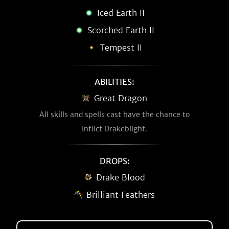
Iced Earth II
Scorched Earth II
Tempest II
ABILITIES:
Great Dragon
All skills and spells cast have the chance to
inflict Drakeblight.
DROPS:
Drake Blood
Brilliant Feathers