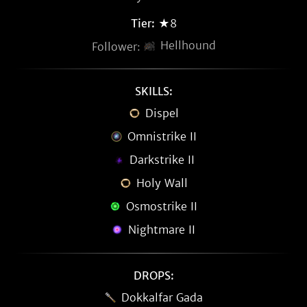
Tier:
★8
Hellhound
Follower:
SKILLS:
Dispel
Omnistrike II
Darkstrike II
Holy Wall
Osmostrike II
Nightmare II
DROPS:
Dokkalfar Gada