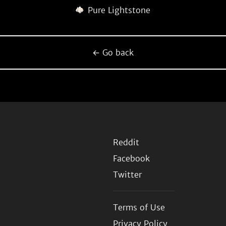
Pure Lightstone
← Go back
Reddit
Facebook
Twitter
Terms of Use
Privacy Policy