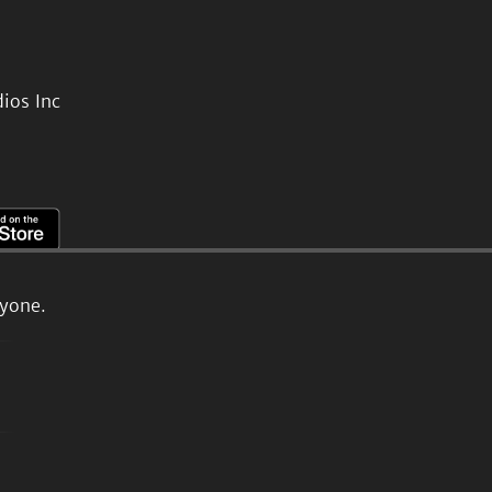
ios Inc
ryone.