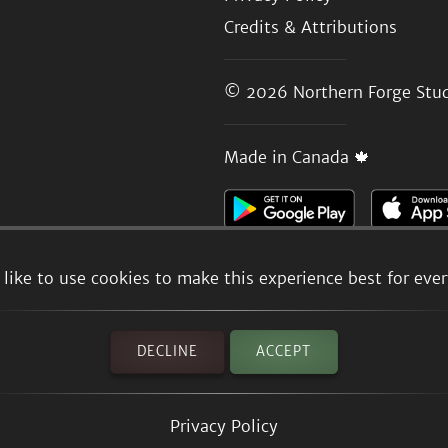
Credits & Attributions
© 2026
Northern Forge Stud
Made in Canada 🍁
like to use cookies to make this experience best for eve
DECLINE
ACCEPT
Privacy Policy