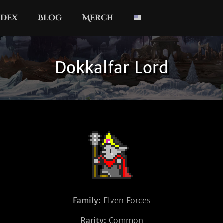
dex
Blog
Merch
Dokkalfar Lord
Family:
Elven Forces
Rarity:
Common