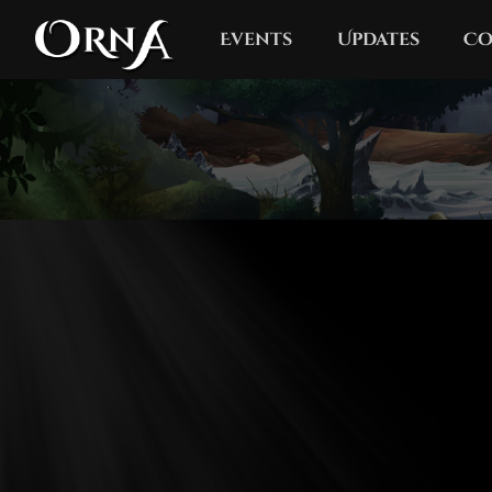
Events
Updates
Co