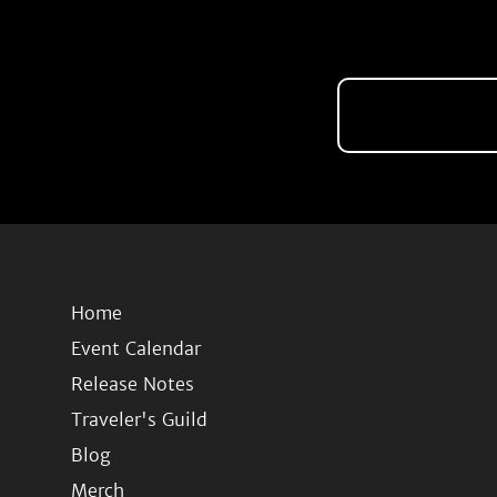
Home
Event Calendar
Release Notes
Traveler's Guild
Blog
Merch