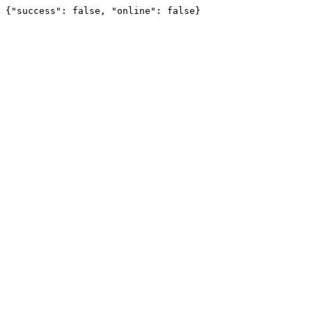
{"success": false, "online": false}