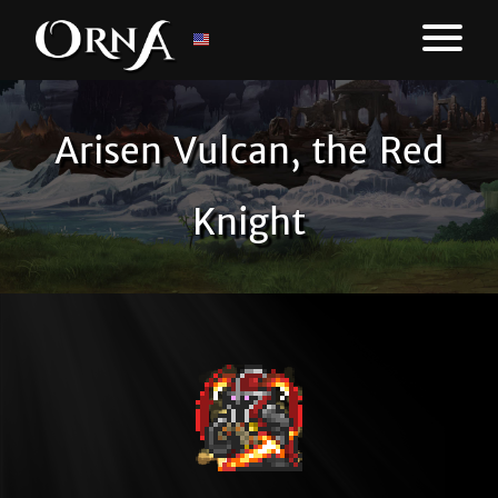
Arisen Vulcan, the Red
Knight