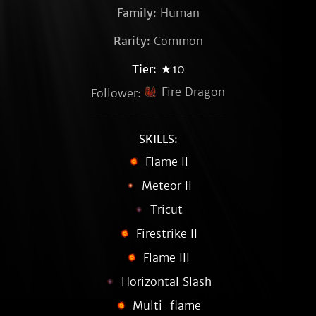
Family:
Human
Rarity:
Common
Tier:
★10
Fire Dragon
Follower:
SKILLS:
Flame II
Meteor II
Tricut
Firestrike II
Flame III
Horizontal Slash
Multi-flame