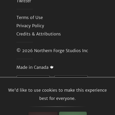
Twitter
Terms of Use
Privacy Policy
Credits & Attributions
© 2026
Northern Forge Studios Inc
Made in Canada 🍁
We'd like to use cookies to make this experience
best for everyone.