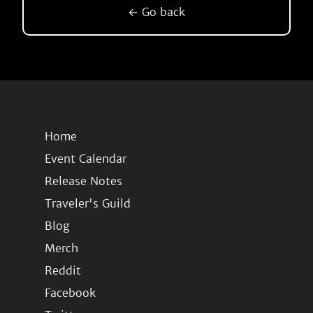
← Go back
Home
Event Calendar
Release Notes
Traveler's Guild
Blog
Merch
Reddit
Facebook