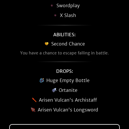
Swordplay
X Slash
ABILITIES:
Second Chance
You have a chance to escape falling in battle.
DROPS:
Huge Empty Bottle
Ortanite
Arisen Vulcan's Archistaff
Arisen Vulcan's Longsword