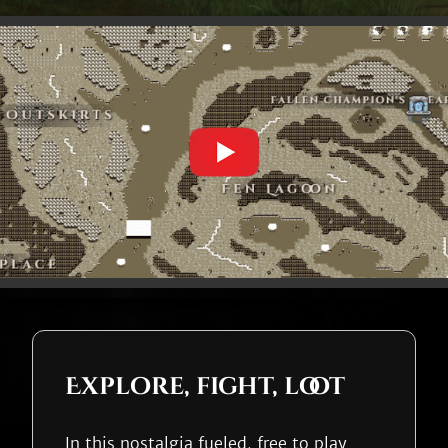
Explore, fight, loot
In this nostalgia fueled, free to play