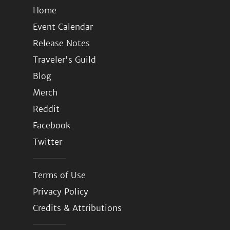
Home
Event Calendar
Release Notes
Traveler's Guild
Blog
Merch
Reddit
Facebook
Twitter
Terms of Use
Privacy Policy
Credits & Attributions