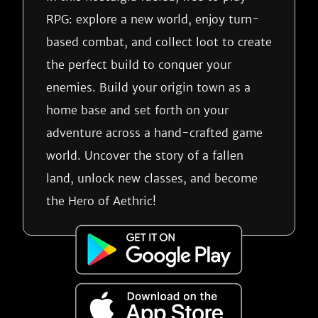
RPG: explore a new world, enjoy turn-
based combat, and collect loot to create
the perfect build to conquer your
enemies. Build your origin town as a
home base and set forth on your
adventure across a hand-crafted game
world. Uncover the story of a fallen
land, unlock new classes, and become
the Hero of Aethric!