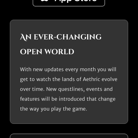
An ever-changing
open world
With new updates every month you will
get to watch the lands of Aethric evolve
over time. New questlines, events and
features will be introduced that change
the way you play the game.