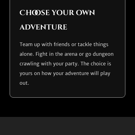
Choose your own
adventure
Team up with friends or tackle things
alone. Fight in the arena or go dungeon
crawling with your party. The choice is
yours on how your adventure will play
out.