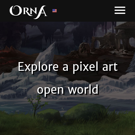
Explore a pixel art
open world